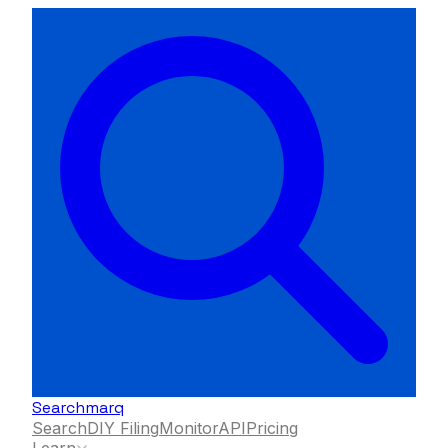
Searchmarq
Search
DIY Filing
Monitor
API
Pricing