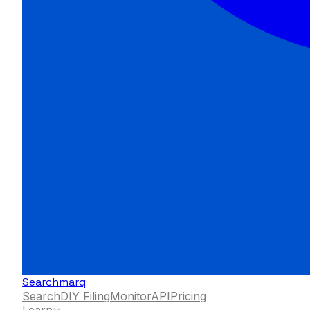
Searchmarq
Search
DIY Filing
Monitor
API
Pricing