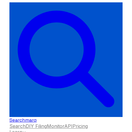
Searchmarq
Search
DIY Filing
Monitor
API
Pricing