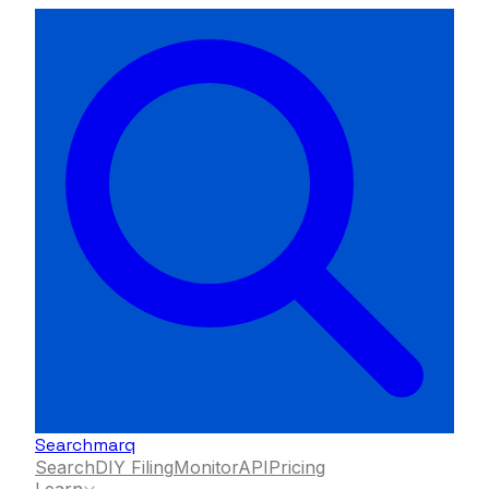
Searchmarq
Search
DIY Filing
Monitor
API
Pricing