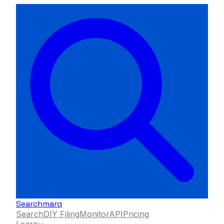
Searchmarq
Search
DIY Filing
Monitor
API
Pricing