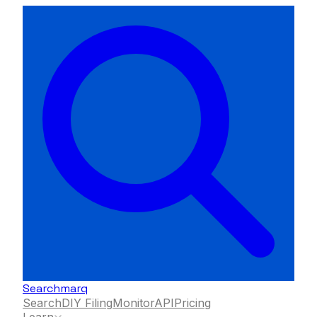
Searchmarq
Search
DIY Filing
Monitor
API
Pricing