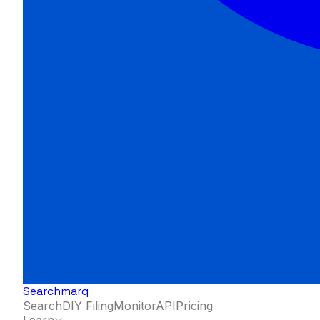
Searchmarq
Search
DIY Filing
Monitor
API
Pricing