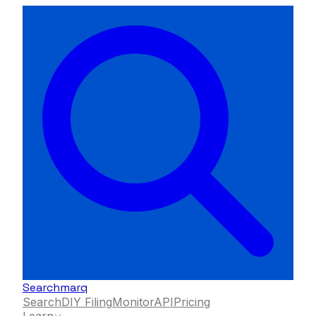
Searchmarq
Search
DIY Filing
Monitor
API
Pricing