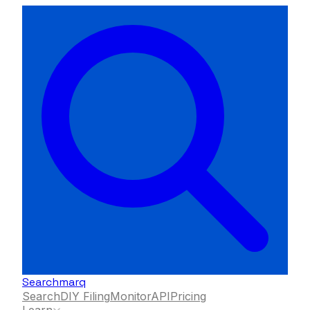
Searchmarq
Search
DIY Filing
Monitor
API
Pricing