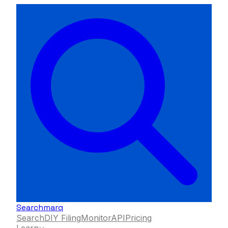
Searchmarq
Search
DIY Filing
Monitor
API
Pricing