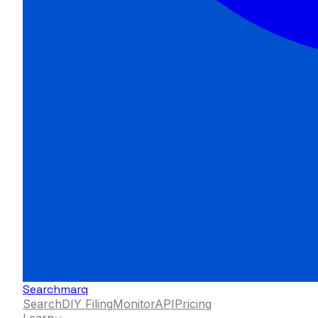
Searchmarq
Search
DIY Filing
Monitor
API
Pricing