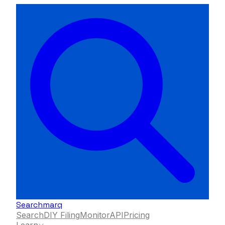
Searchmarq
Search
DIY Filing
Monitor
API
Pricing