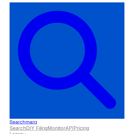
Searchmarq
Search
DIY Filing
Monitor
API
Pricing