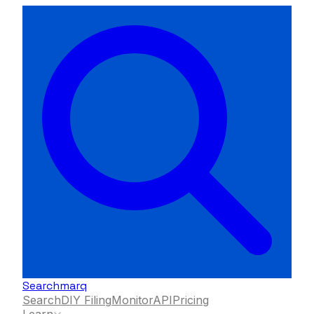
Searchmarq
Search
DIY Filing
Monitor
API
Pricing