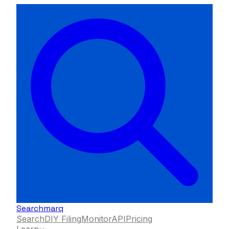
Searchmarq
Search
DIY Filing
Monitor
API
Pricing