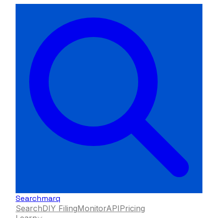
Searchmarq
Search
DIY Filing
Monitor
API
Pricing