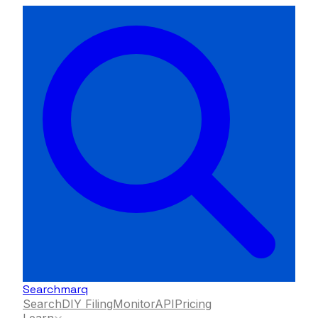
Searchmarq
Search
DIY Filing
Monitor
API
Pricing