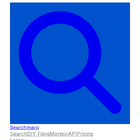
Searchmarq
Search
DIY Filing
Monitor
API
Pricing