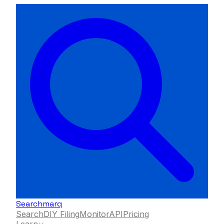
Searchmarq
Search
DIY Filing
Monitor
API
Pricing