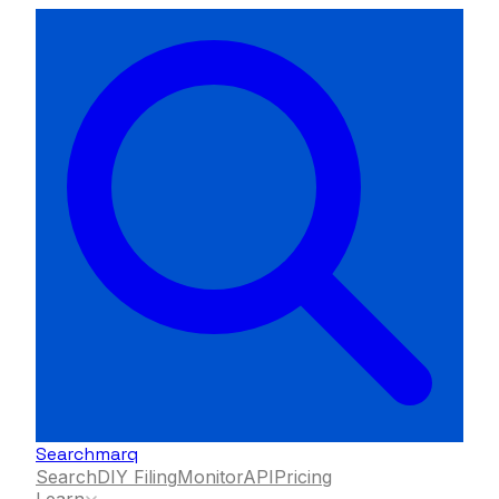
Searchmarq
Search
DIY Filing
Monitor
API
Pricing