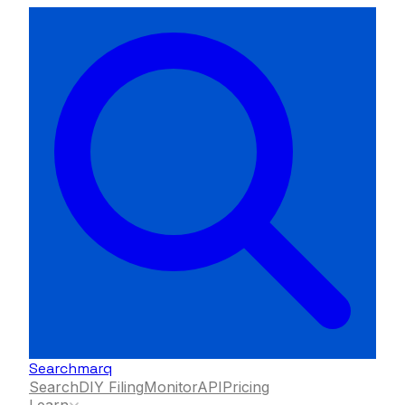
Searchmarq
Search
DIY Filing
Monitor
API
Pricing