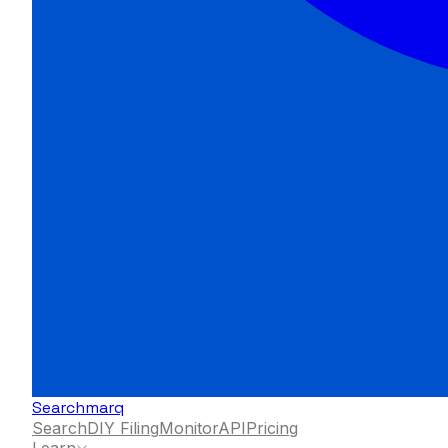
Searchmarq
Search
DIY Filing
Monitor
API
Pricing