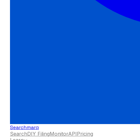
Searchmarq
Search
DIY Filing
Monitor
API
Pricing