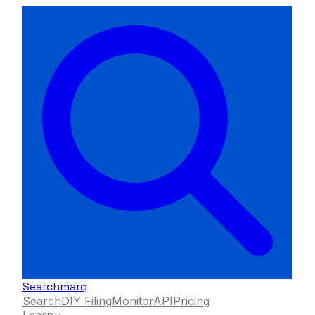
Searchmarq
Search
DIY Filing
Monitor
API
Pricing