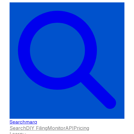
Searchmarq
Search
DIY Filing
Monitor
API
Pricing