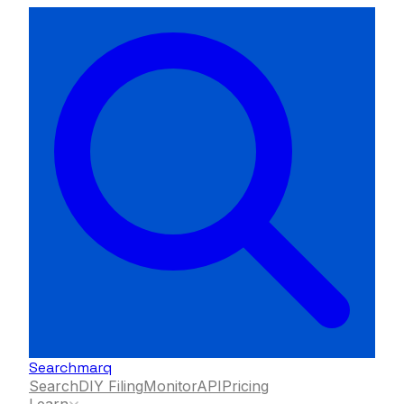
Searchmarq
Search
DIY Filing
Monitor
API
Pricing