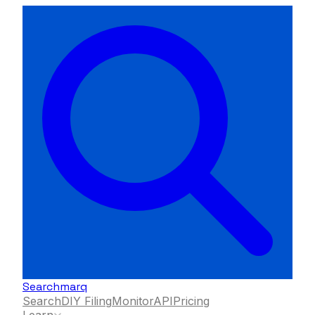
Searchmarq
Search
DIY Filing
Monitor
API
Pricing