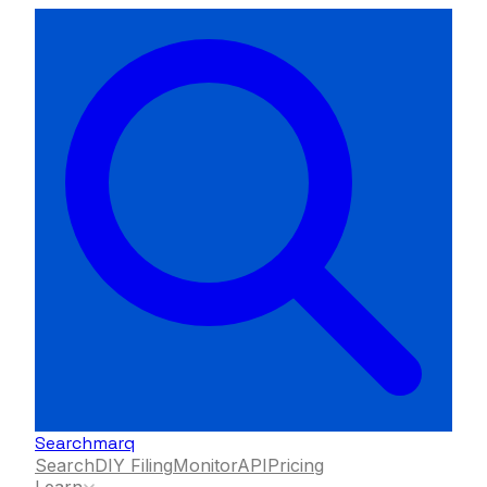
Searchmarq
Search
DIY Filing
Monitor
API
Pricing