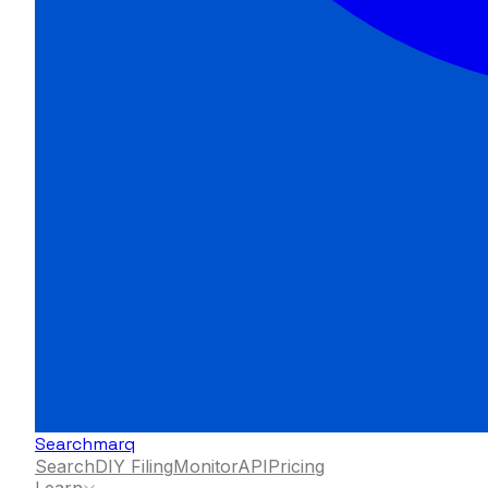
Searchmarq
Search
DIY Filing
Monitor
API
Pricing