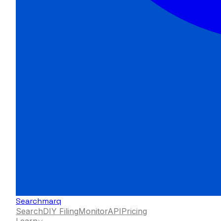
Searchmarq
Search
DIY Filing
Monitor
API
Pricing