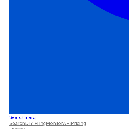
Searchmarq
Search
DIY Filing
Monitor
API
Pricing