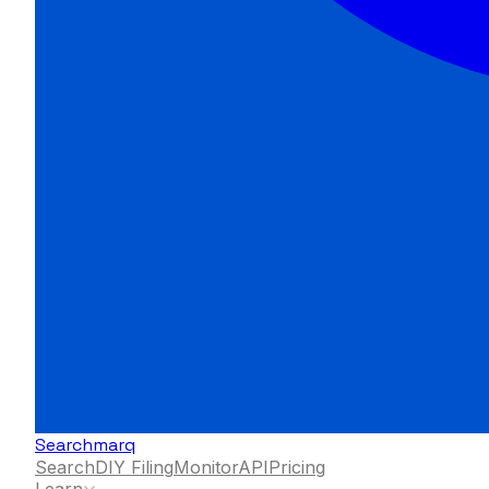
Searchmarq
Search
DIY Filing
Monitor
API
Pricing