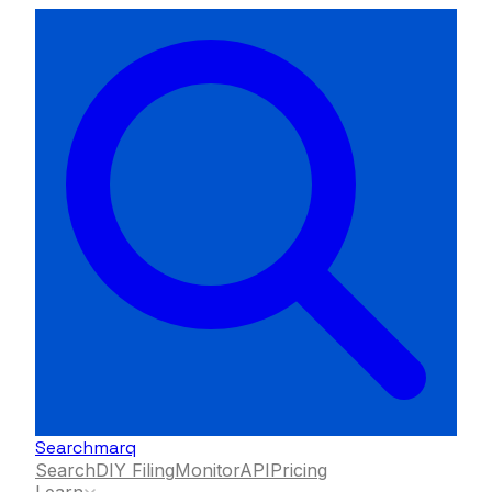
Searchmarq
Search
DIY Filing
Monitor
API
Pricing