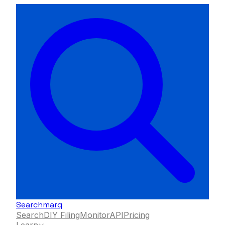
Searchmarq
Search
DIY Filing
Monitor
API
Pricing