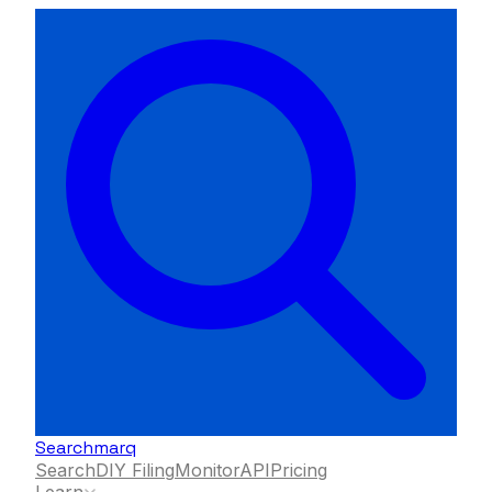
Searchmarq
Search
DIY Filing
Monitor
API
Pricing