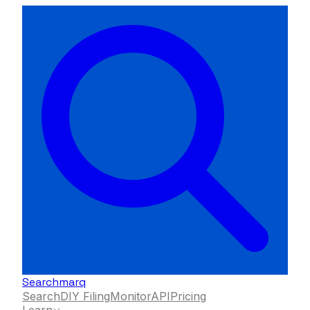
Searchmarq
Search
DIY Filing
Monitor
API
Pricing