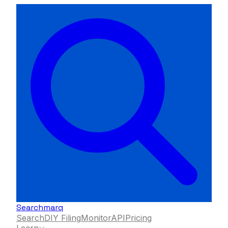
Searchmarq
Search
DIY Filing
Monitor
API
Pricing