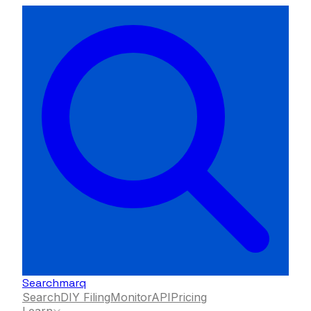
Searchmarq
Search
DIY Filing
Monitor
API
Pricing