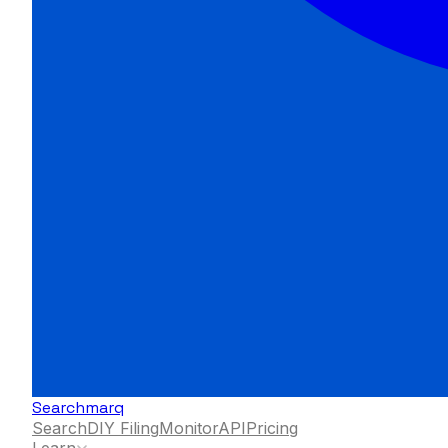
Searchmarq
Search
DIY Filing
Monitor
API
Pricing