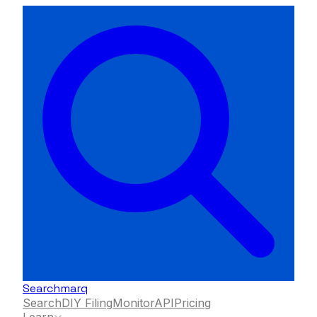
Searchmarq
Search
DIY Filing
Monitor
API
Pricing