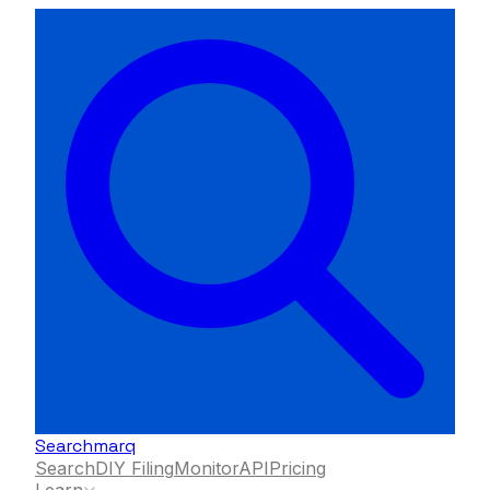
Searchmarq
Search
DIY Filing
Monitor
API
Pricing