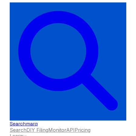
Searchmarq
Search
DIY Filing
Monitor
API
Pricing