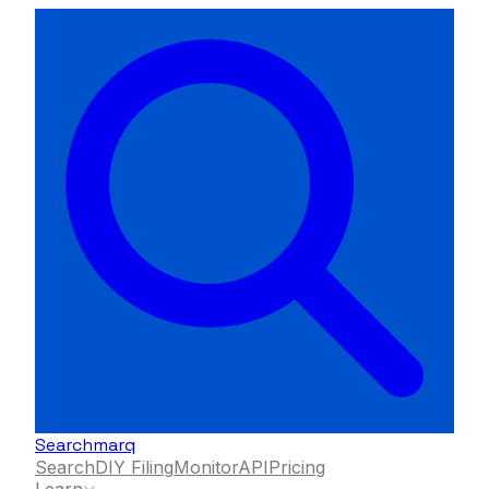
Searchmarq
Search
DIY Filing
Monitor
API
Pricing