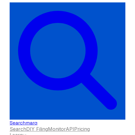
Searchmarq
Search
DIY Filing
Monitor
API
Pricing