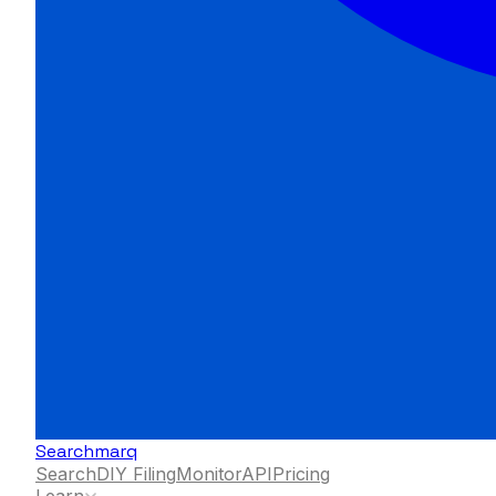
Searchmarq
Search
DIY Filing
Monitor
API
Pricing