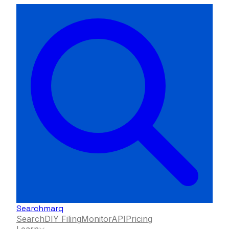
Searchmarq
Search
DIY Filing
Monitor
API
Pricing