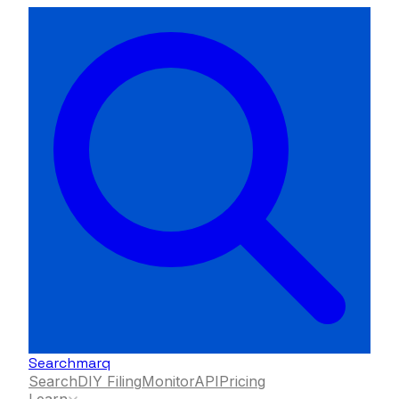
Searchmarq
Search
DIY Filing
Monitor
API
Pricing