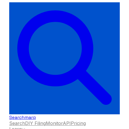
Searchmarq
Search
DIY Filing
Monitor
API
Pricing