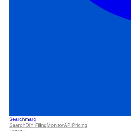
Searchmarq
Search
DIY Filing
Monitor
API
Pricing