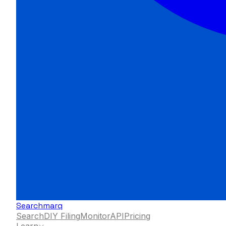
Searchmarq
Search
DIY Filing
Monitor
API
Pricing